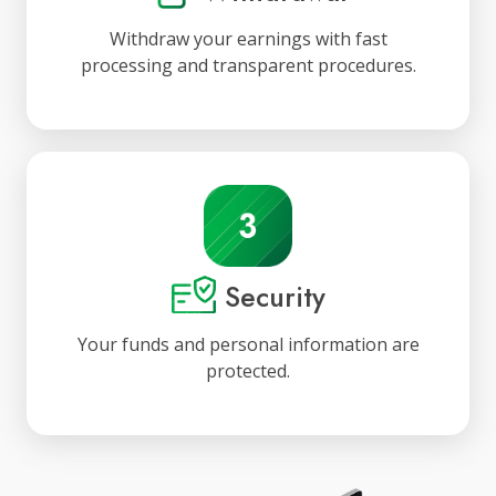
Withdraw your earnings with fast
processing and transparent procedures.
Security
Your funds and personal information are
protected.