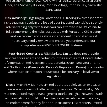
registration number 2024-00177 with a registered office at Ground
Floor, The Sotheby Building, Rodney Village, Rodney Bay, Gros-Islet
Saint Lucia.
Risk Advisory:
Engaging in Forex and CFD trading involves inherent
risks that may result in the loss of your invested capital. We strongly
advise trading only with funds you can afford to lose. It’s crucial to
fully comprehend the risks associated with Forex and CFD trading,
and we recommend seeking independent financial advice if
necessary. Kindly review and ensure you understand our
comprehensive RISK DISCLOSURE Statement.
Restricted Countries:
FSM Markets Limited does not provide
services for residents of certain countries such as the United States
of America, United Arab Emirates, Canada, Israel, New Zealand, Iran
and North Korea (Democratic People’s Republic of Korea) or a country
where such distribution or use would be contrary to local law or
regulation.
Disclaimer:
FSM Markets Limited operates solely as an execution
service and does not offer advisory services. Occasionally, FSM
Markets Limited may release general market insights; however, such
communications should not be interpreted as advice, an invitation, or
an endorsement for any financial instrument. FSM Markets Limited