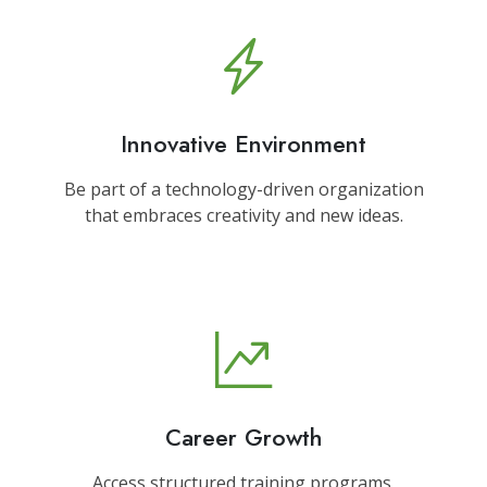
Innovative Environment
Be part of a technology-driven organization
that embraces creativity and new ideas.
Career Growth
Access structured training programs,