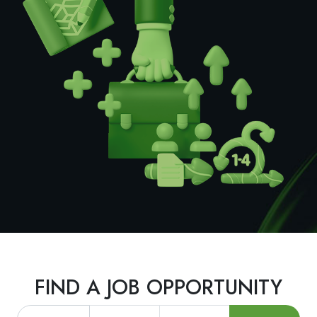
FIND A JOB OPPORTUNITY