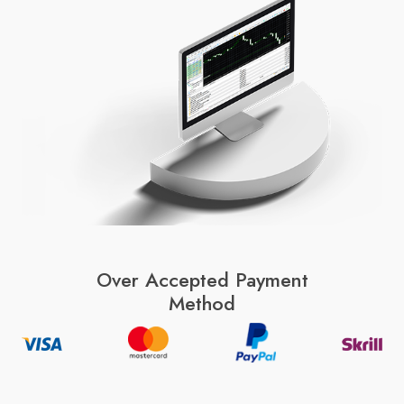
Over Accepted Payment
Method