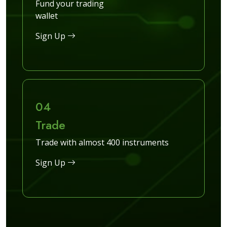
Fund your trading
wallet
Sign Up
04
Trade
Trade with almost 400 instruments
Sign Up