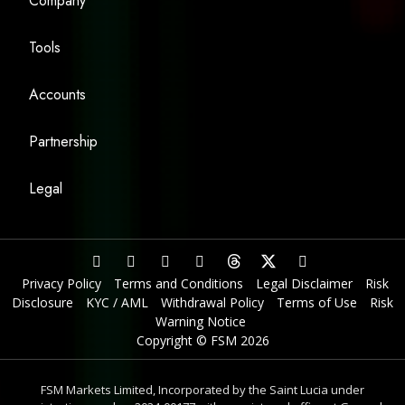
Company
Tools
Accounts
Partnership
Legal
Privacy Policy
Terms and Conditions
Legal Disclaimer
Risk
Disclosure
KYC / AML
Withdrawal Policy
Terms of Use
Risk
Warning Notice
Copyright © FSM 2026
FSM Markets Limited, Incorporated by the Saint Lucia under