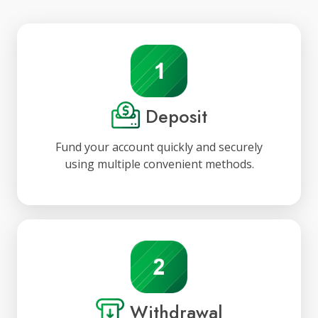
Deposit
Fund your account quickly and securely
using multiple convenient methods.
Withdrawal