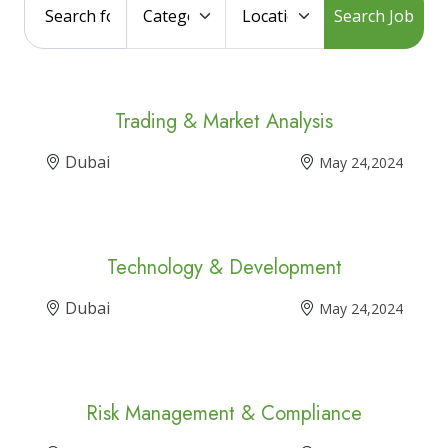
Search Job
Trading & Market Analysis
Dubai
May 24,2024
Technology & Development
Dubai
May 24,2024
Risk Management & Compliance