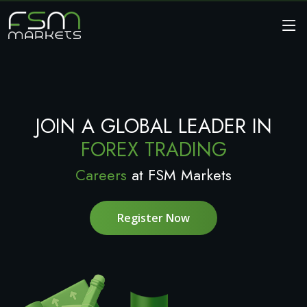
JOIN A GLOBAL LEADER IN
FOREX TRADING
Careers
at FSM Markets
Register Now