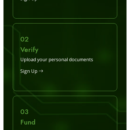
02
Verify
Upload your personal documents
Sign Up
03
Fund