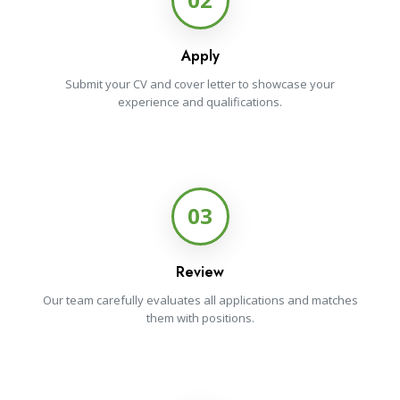
Apply
Submit your CV and cover letter to showcase your
experience and qualifications.
03
Review
Our team carefully evaluates all applications and matches
them with positions.