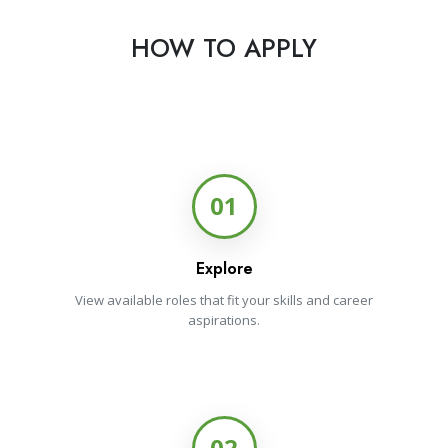
HOW TO APPLY
01
Explore
View available roles that fit your skills and career
aspirations.
02