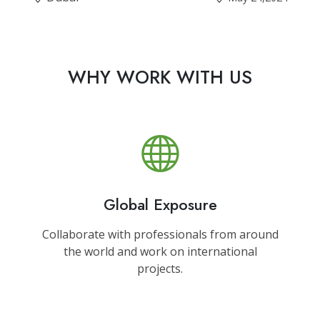
WHY WORK WITH US
Global Exposure
Collaborate with professionals from around
the world and work on international
projects.