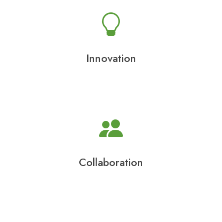
Innovation
Collaboration