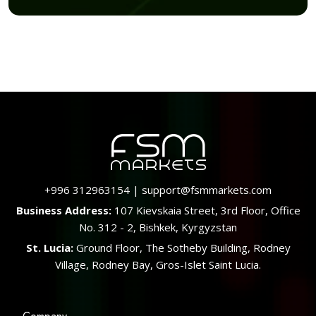
+996 312963154
|
support@fsmmarkets.com
Business Address:
107 Kievskaia Street, 3rd Floor, Office
No. 312 - 2, Bishkek, Kyrgyzstan
St. Lucia:
Ground Floor, The Sotheby Building, Rodney
Village, Rodney Bay, Gros-Islet Saint Lucia.