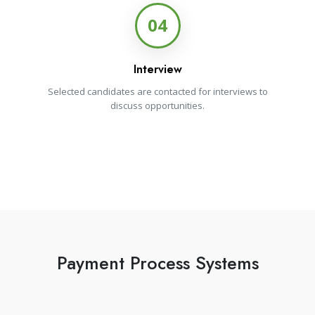
04
Interview
Selected candidates are contacted for interviews to
discuss opportunities.
Payment Process Systems