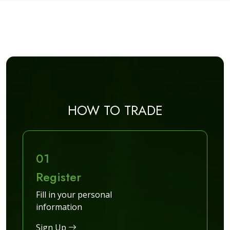
HOW TO TRADE
01
Register
Fill in your personal
information
Sign Up