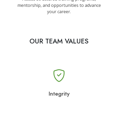
mentorship, and opportunities to advance
your career.
OUR TEAM VALUES
Integrity