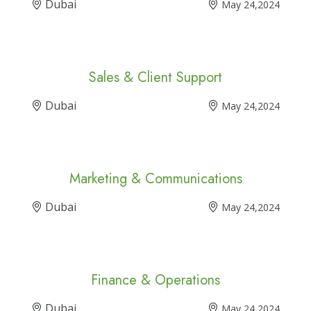
Dubai
May 24,2024
Sales & Client Support
Dubai
May 24,2024
Marketing & Communications
Dubai
May 24,2024
Finance & Operations
Dubai
May 24,2024