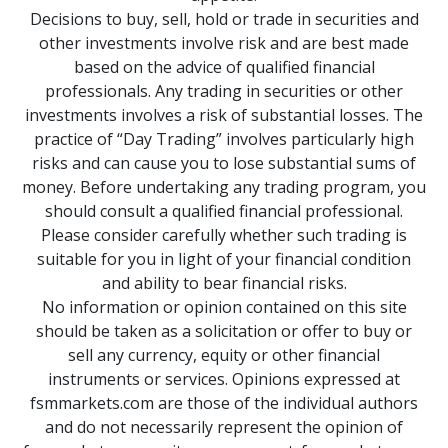
Decisions to buy, sell, hold or trade in securities and
other investments involve risk and are best made
based on the advice of qualified financial
professionals. Any trading in securities or other
investments involves a risk of substantial losses. The
practice of “Day Trading” involves particularly high
risks and can cause you to lose substantial sums of
money. Before undertaking any trading program, you
should consult a qualified financial professional.
Please consider carefully whether such trading is
suitable for you in light of your financial condition
and ability to bear financial risks.
No information or opinion contained on this site
should be taken as a solicitation or offer to buy or
sell any currency, equity or other financial
instruments or services. Opinions expressed at
fsmmarkets.com are those of the individual authors
and do not necessarily represent the opinion of