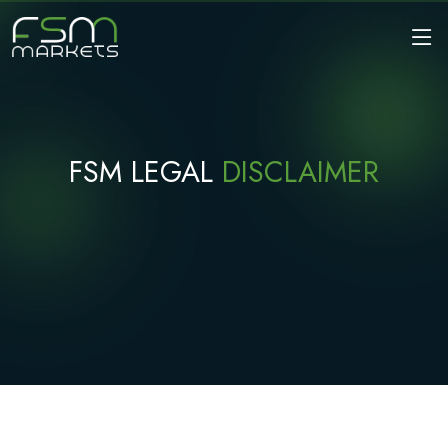
FSM LEGAL
DISCLAIMER