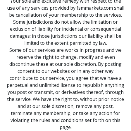
Your sole and exclusive remedy with respect to the
use of any services provided by fsmmarkets.com shall
be cancellation of your membership to the services.
Some jurisdictions do not allow the limitation or
exclusion of liability for incidental or consequential
damages; in those jurisdictions our liability shall be
limited to the extent permitted by law.
Some of our services are works in progress and we
reserve the right to change, modify and even
discontinue these at our sole discretion. By posting
content to our websites or in any other way
contribute to our service, you agree that we have a
perpetual and unlimited license to republish anything
you post or transmit, or derivatives thereof, through
the service. We have the right to, without prior notice
and at our sole discretion, remove any post,
terminate any membership, or take any action for
violating the rules and conditions set forth on this
page.