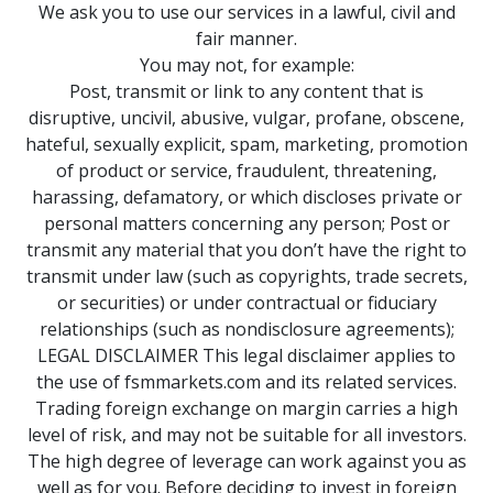
We ask you to use our services in a lawful, civil and
fair manner.
You may not, for example:
Post, transmit or link to any content that is
disruptive, uncivil, abusive, vulgar, profane, obscene,
hateful, sexually explicit, spam, marketing, promotion
of product or service, fraudulent, threatening,
harassing, defamatory, or which discloses private or
personal matters concerning any person; Post or
transmit any material that you don’t have the right to
transmit under law (such as copyrights, trade secrets,
or securities) or under contractual or fiduciary
relationships (such as nondisclosure agreements);
LEGAL DISCLAIMER This legal disclaimer applies to
the use of fsmmarkets.com and its related services.
Trading foreign exchange on margin carries a high
level of risk, and may not be suitable for all investors.
The high degree of leverage can work against you as
well as for you. Before deciding to invest in foreign