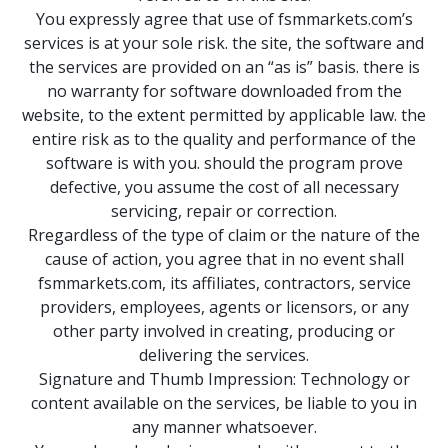
You expressly agree that use of fsmmarkets.com’s
services is at your sole risk. the site, the software and
the services are provided on an “as is” basis. there is
no warranty for software downloaded from the
website, to the extent permitted by applicable law. the
entire risk as to the quality and performance of the
software is with you. should the program prove
defective, you assume the cost of all necessary
servicing, repair or correction.
Rregardless of the type of claim or the nature of the
cause of action, you agree that in no event shall
fsmmarkets.com, its affiliates, contractors, service
providers, employees, agents or licensors, or any
other party involved in creating, producing or
delivering the services.
Signature and Thumb Impression: Technology or
content available on the services, be liable to you in
any manner whatsoever.