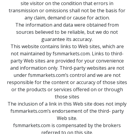
site visitor on the condition that errors in
transmission or omissions shall not be the basis for
any claim, demand or cause for action.
The information and data were obtained from
sources believed to be reliable, but we do not
guarantee its accuracy.
This website contains links to Web sites, which are
not maintained by fsmmarkets.com. Links to third-
party Web sites are provided for your convenience
and information only. Third-party websites are not
under fsmmarkets.com’s control and we are not
responsible for the content or accuracy of those sites
or the products or services offered on or through
those sites
The inclusion of a link in this Web site does not imply
fsmmarkets.com’s endorsement of the third- party
Web site.
fsmmarkets.com is compensated by the brokers
referred to on this site.