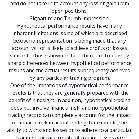
and do not take in to account any loss or gain from
open positions.
Signature and Thumb Impression:
Hypothetical performance results have many
inherent limitations, some of which are described
below. no representation is being made that any
account will or is likely to achieve profits or losses
similar to those shown. in fact, there are frequently
sharp differences between hypothetical performance
results and the actual results subsequently achieved
by any particular trading program.
One of the limitations of hypothetical performance
results is that they are generally prepared with the
benefit of hindsight. in addition, hypothetical trading
does not involve financial risk, and no hypothetical
trading record can completely account for the impact
of financial risk in actual trading. for example, the
ability to withstand losses or to adhere to a particular
trading program in spite of trading losses are