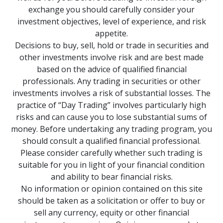
exchange you should carefully consider your
investment objectives, level of experience, and risk
appetite.
Decisions to buy, sell, hold or trade in securities and
other investments involve risk and are best made
based on the advice of qualified financial
professionals. Any trading in securities or other
investments involves a risk of substantial losses. The
practice of “Day Trading” involves particularly high
risks and can cause you to lose substantial sums of
money. Before undertaking any trading program, you
should consult a qualified financial professional.
Please consider carefully whether such trading is
suitable for you in light of your financial condition
and ability to bear financial risks.
No information or opinion contained on this site
should be taken as a solicitation or offer to buy or
sell any currency, equity or other financial