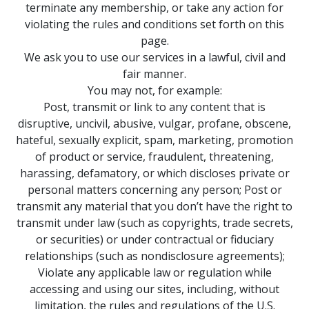
terminate any membership, or take any action for
violating the rules and conditions set forth on this
page.
We ask you to use our services in a lawful, civil and
fair manner.
You may not, for example:
Post, transmit or link to any content that is
disruptive, uncivil, abusive, vulgar, profane, obscene,
hateful, sexually explicit, spam, marketing, promotion
of product or service, fraudulent, threatening,
harassing, defamatory, or which discloses private or
personal matters concerning any person; Post or
transmit any material that you don’t have the right to
transmit under law (such as copyrights, trade secrets,
or securities) or under contractual or fiduciary
relationships (such as nondisclosure agreements);
Violate any applicable law or regulation while
accessing and using our sites, including, without
limitation, the rules and regulations of the U.S.