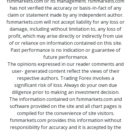
fsmmarkets.com or its management. fsmmarkets.com
has not verified the accuracy or basis-in-fact of any
claim or statement made by any independent author.
fsmmarkets.com will not accept liability for any loss or
damage, including without limitation to, any loss of
profit, which may arise directly or indirectly from use
of or reliance on information contained on this site.
Past performance is no indication or guarantee of
future performance.
The opinions expressed in our reader comments and
user- generated content reflect the views of their
respective authors. Trading Forex involves a
significant risk of loss. Always do your own due
diligence prior to making an investment decision.
The information contained on fsmmarkets.com and
software provided on the site and all chart pages is
compiled for the convenience of site visitors.
fsmmarkets.com provides this information without
responsibility for accuracy and it is accepted by the