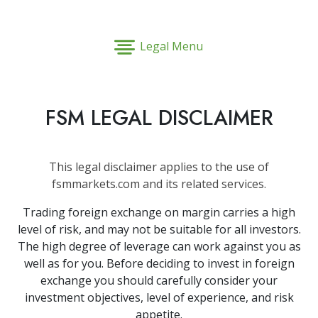
Legal Menu
FSM LEGAL DISCLAIMER
This legal disclaimer applies to the use of
fsmmarkets.com and its related services.
Trading foreign exchange on margin carries a high
level of risk, and may not be suitable for all investors.
The high degree of leverage can work against you as
well as for you. Before deciding to invest in foreign
exchange you should carefully consider your
investment objectives, level of experience, and risk
appetite.