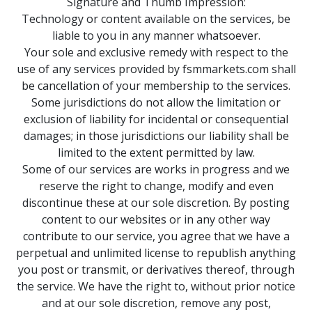
Signature and Thumb Impression:
Technology or content available on the services, be
liable to you in any manner whatsoever.
Your sole and exclusive remedy with respect to the
use of any services provided by fsmmarkets.com shall
be cancellation of your membership to the services.
Some jurisdictions do not allow the limitation or
exclusion of liability for incidental or consequential
damages; in those jurisdictions our liability shall be
limited to the extent permitted by law.
Some of our services are works in progress and we
reserve the right to change, modify and even
discontinue these at our sole discretion. By posting
content to our websites or in any other way
contribute to our service, you agree that we have a
perpetual and unlimited license to republish anything
you post or transmit, or derivatives thereof, through
the service. We have the right to, without prior notice
and at our sole discretion, remove any post,