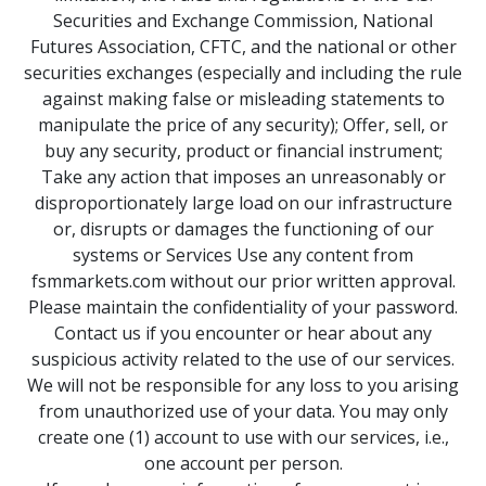
Securities and Exchange Commission, National
Futures Association, CFTC, and the national or other
securities exchanges (especially and including the rule
against making false or misleading statements to
manipulate the price of any security); Offer, sell, or
buy any security, product or financial instrument;
Take any action that imposes an unreasonably or
disproportionately large load on our infrastructure
or, disrupts or damages the functioning of our
systems or Services Use any content from
fsmmarkets.com without our prior written approval.
Please maintain the confidentiality of your password.
Contact us if you encounter or hear about any
suspicious activity related to the use of our services.
We will not be responsible for any loss to you arising
from unauthorized use of your data. You may only
create one (1) account to use with our services, i.e.,
one account per person.