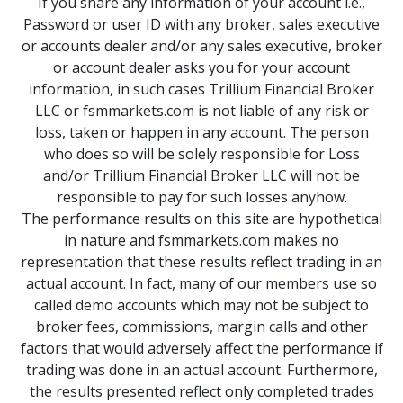
If you share any information of your account i.e.,
Password or user ID with any broker, sales executive
or accounts dealer and/or any sales executive, broker
or account dealer asks you for your account
information, in such cases Trillium Financial Broker
LLC or fsmmarkets.com is not liable of any risk or
loss, taken or happen in any account. The person
who does so will be solely responsible for Loss
and/or Trillium Financial Broker LLC will not be
responsible to pay for such losses anyhow.
The performance results on this site are hypothetical
in nature and fsmmarkets.com makes no
representation that these results reflect trading in an
actual account. In fact, many of our members use so
called demo accounts which may not be subject to
broker fees, commissions, margin calls and other
factors that would adversely affect the performance if
trading was done in an actual account. Furthermore,
the results presented reflect only completed trades