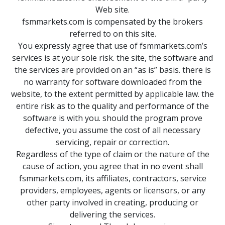
Web site.
fsmmarkets.com is compensated by the brokers
referred to on this site.
You expressly agree that use of fsmmarkets.com’s
services is at your sole risk. the site, the software and
the services are provided on an “as is” basis. there is
no warranty for software downloaded from the
website, to the extent permitted by applicable law. the
entire risk as to the quality and performance of the
software is with you. should the program prove
defective, you assume the cost of all necessary
servicing, repair or correction.
Regardless of the type of claim or the nature of the
cause of action, you agree that in no event shall
fsmmarkets.com, its affiliates, contractors, service
providers, employees, agents or licensors, or any
other party involved in creating, producing or
delivering the services.