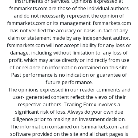
instruments or services. Opinions expressed at
fsmmarkets.com are those of the individual authors
and do not necessarily represent the opinion of
fsmmarkets.com or its management. fsmmarkets.com
has not verified the accuracy or basis-in-fact of any
claim or statement made by any independent author.
fsmmarkets.com will not accept liability for any loss or
damage, including without limitation to, any loss of
profit, which may arise directly or indirectly from use
of or reliance on information contained on this site.
Past performance is no indication or guarantee of
future performance.
The opinions expressed in our reader comments and
user- generated content reflect the views of their
respective authors. Trading Forex involves a
significant risk of loss. Always do your own due
diligence prior to making an investment decision.
The information contained on fsmmarkets.com and
software provided on the site and all chart pages is