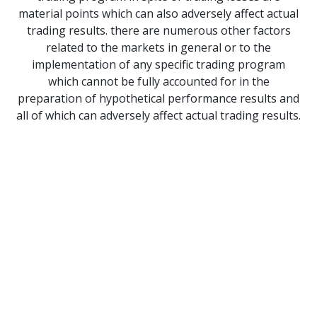
material points which can also adversely affect actual
trading results. there are numerous other factors
related to the markets in general or to the
implementation of any specific trading program
which cannot be fully accounted for in the
preparation of hypothetical performance results and
all of which can adversely affect actual trading results.