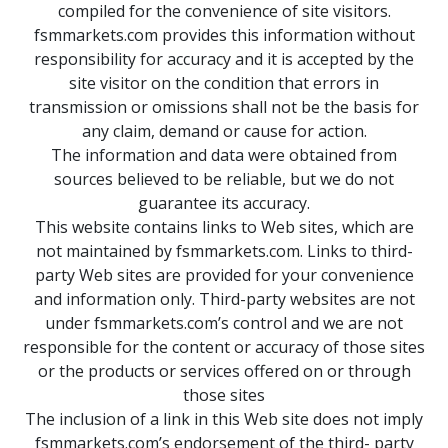
compiled for the convenience of site visitors.
fsmmarkets.com provides this information without
responsibility for accuracy and it is accepted by the
site visitor on the condition that errors in
transmission or omissions shall not be the basis for
any claim, demand or cause for action.
The information and data were obtained from
sources believed to be reliable, but we do not
guarantee its accuracy.
This website contains links to Web sites, which are
not maintained by fsmmarkets.com. Links to third-
party Web sites are provided for your convenience
and information only. Third-party websites are not
under fsmmarkets.com’s control and we are not
responsible for the content or accuracy of those sites
or the products or services offered on or through
those sites
The inclusion of a link in this Web site does not imply
fsmmarkets.com’s endorsement of the third- party