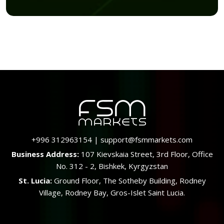
+996 312963154
|
support@fsmmarkets.com
Business Address:
107 Kievskaia Street, 3rd Floor, Office
No. 312 - 2, Bishkek, Kyrgyzstan
St. Lucia:
Ground Floor, The Sotheby Building, Rodney
Village, Rodney Bay, Gros-Islet Saint Lucia.