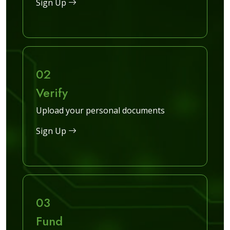
Sign Up
02
Verify
Upload your personal documents
Sign Up
03
Fund