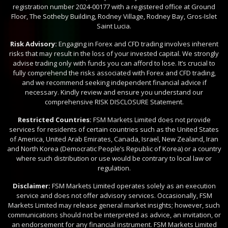
registration number 2024-00177 with a registered office at Ground
Floor, The Sotheby Building, Rodney Village, Rodney Bay, Gros-Islet
Saint Lucia.
Risk Advisory:
Engaging in Forex and CFD trading involves inherent
risks that may result in the loss of your invested capital. We strongly
advise trading only with funds you can afford to lose. It’s crucial to
fully comprehend the risks associated with Forex and CFD trading,
and we recommend seeking independent financial advice if
necessary. Kindly review and ensure you understand our
comprehensive RISK DISCLOSURE Statement.
Restricted Countries:
FSM Markets Limited does not provide
services for residents of certain countries such as the United States
of America, United Arab Emirates, Canada, Israel, New Zealand, Iran
and North Korea (Democratic People’s Republic of Korea) or a country
where such distribution or use would be contrary to local law or
regulation.
Disclaimer:
FSM Markets Limited operates solely as an execution
service and does not offer advisory services. Occasionally, FSM
Markets Limited may release general market insights; however, such
communications should not be interpreted as advice, an invitation, or
an endorsement for any financial instrument. FSM Markets Limited