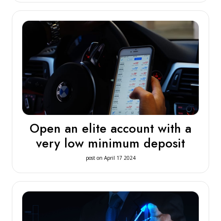
Open an elite account with a
very low minimum deposit
post on April 17 2024