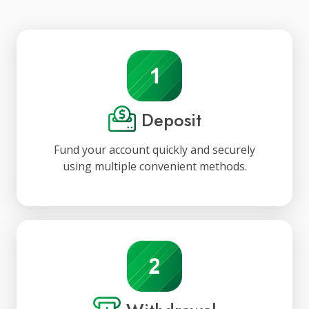
Deposit
Fund your account quickly and securely
using multiple convenient methods.