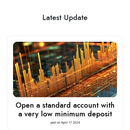
Latest Update
Open a standard account with
a very low minimum deposit
post on April 17 2024