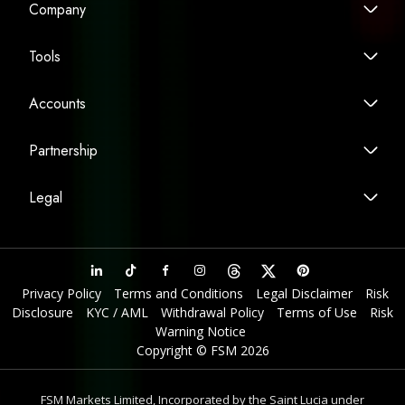
Company
Tools
Accounts
Partnership
Legal
Privacy Policy
Terms and Conditions
Legal Disclaimer
Risk
Disclosure
KYC / AML
Withdrawal Policy
Terms of Use
Risk
Warning Notice
Copyright © FSM 2026
FSM Markets Limited, Incorporated by the Saint Lucia under