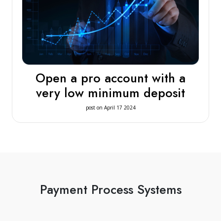
Open a pro account with a
very low minimum deposit
post on April 17 2024
Payment Process Systems