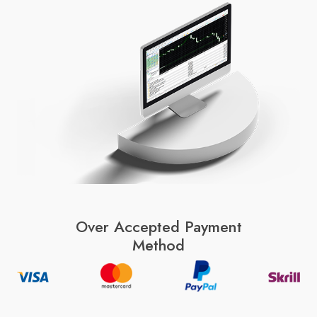
Over Accepted Payment
Method