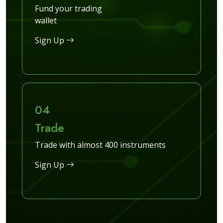
Fund your trading
wallet
Sign Up
04
Trade
Trade with almost 400 instruments
Sign Up