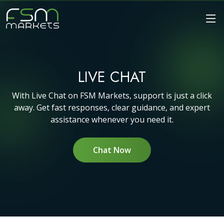
LIVE CHAT
With Live Chat on FSM Markets, support is just a click
away. Get fast responses, clear guidance, and expert
assistance whenever you need it.
Chat Now