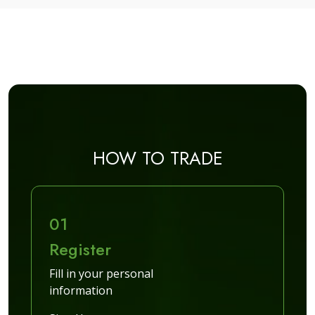
HOW TO TRADE
01
Register
Fill in your personal
information