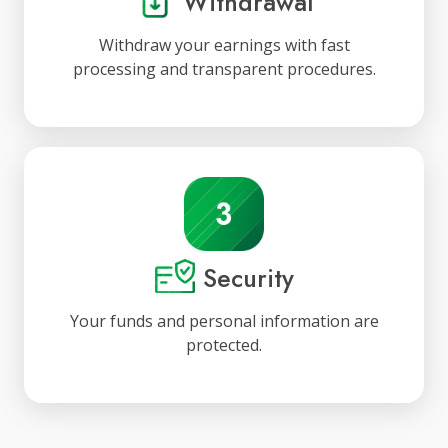
Withdrawal
Withdraw your earnings with fast
processing and transparent procedures.
Security
Your funds and personal information are
protected.